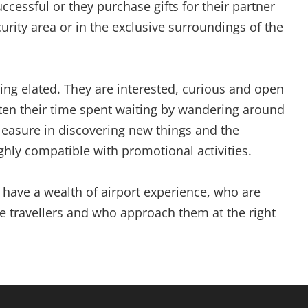
ccessful or they purchase gifts for their partner
curity area or in the exclusive surroundings of the
ling elated. They are interested, curious and open
rten their time spent waiting by wandering around
pleasure in discovering new things and the
hly compatible with promotional activities.
have a wealth of airport experience, who are
e travellers and who approach them at the right