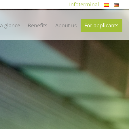
Infoterminal
 a glance
Benefits
About us
For applicants