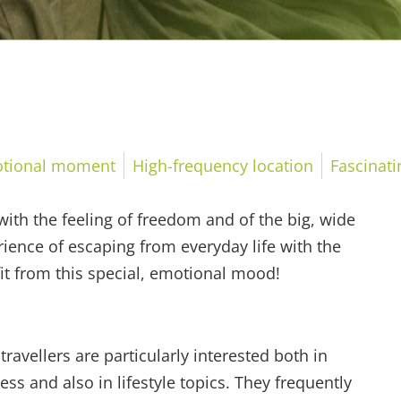
tional moment
High-frequency location
Fascinat
ith the feeling of freedom and of the big, wide
ience of escaping from everyday life with the
fit from this special, emotional mood!
travellers are particularly interested both in
ess and also in lifestyle topics. They frequently