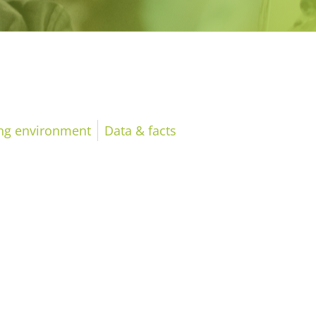
ing environment
Data & facts