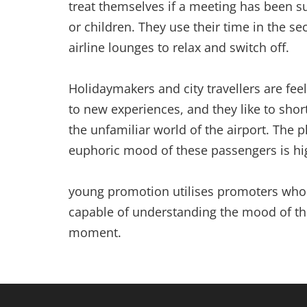
treat themselves if a meeting has been su
or children. They use their time in the se
airline lounges to relax and switch off.
Holidaymakers and city travellers are fee
to new experiences, and they like to sho
the unfamiliar world of the airport. The 
euphoric mood of these passengers is hig
young promotion utilises promoters who 
capable of understanding the mood of th
moment.