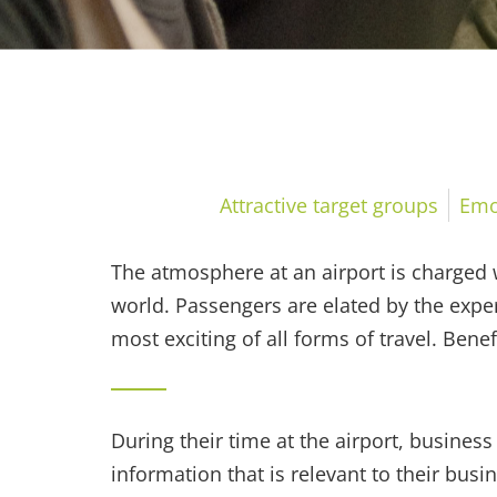
Emotional moment
Attractive target groups
Emo
The atmosphere at an airport is charged w
world. Passengers are elated by the exper
most exciting of all forms of travel. Bene
During their time at the airport, business 
information that is relevant to their busin