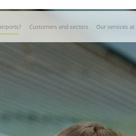
irports?
Customers and sectors
Our services at