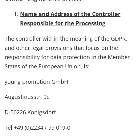
Name and Address of the Controller
Responsible for the Processing
The controller within the meaning of the GDPR,
and other legal provisions that focus on the
responsibility for data protection in the Member
States of the European Union, is:
young promotion GmbH
Augustinusstr. 9c
D-50226 Königsdorf
Tel +49 (0)2234 / 99 019-0