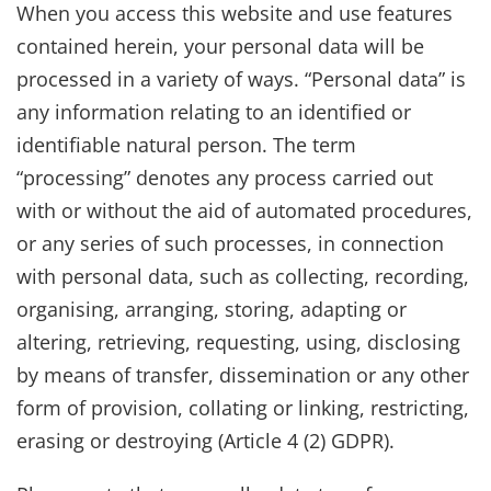
When you access this website and use features
contained herein, your personal data will be
processed in a variety of ways. “Personal data” is
any information relating to an identified or
identifiable natural person. The term
“processing” denotes any process carried out
with or without the aid of automated procedures,
or any series of such processes, in connection
with personal data, such as collecting, recording,
organising, arranging, storing, adapting or
altering, retrieving, requesting, using, disclosing
by means of transfer, dissemination or any other
form of provision, collating or linking, restricting,
erasing or destroying (Article 4 (2) GDPR).