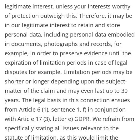
legitimate interest, unless your interests worthy
of protection outweigh this. Therefore, it may be
in our legitimate interest to retain and store
personal data, including personal data embodied
in documents, photographs and records, for
example, in order to preserve evidence until the
expiration of limitation periods in case of legal
disputes for example. Limitation periods may be
shorter or longer depending upon the subject-
matter of the claim and may even last up to 30
years. The legal basis in this connection ensues
from Article 6 (1), sentence 1, f) in conjunction
with Article 17 (3), letter e) GDPR. We refrain from
specifically stating all issues relevant to the
statute of limitation, as this would limit the