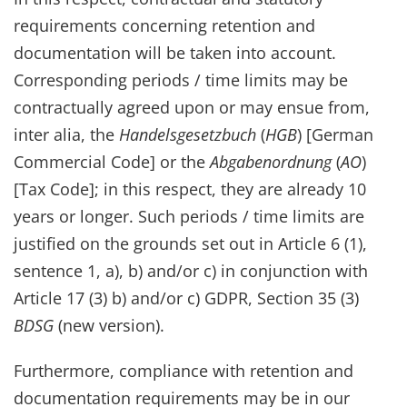
requirements concerning retention and
documentation will be taken into account.
Corresponding periods / time limits may be
contractually agreed upon or may ensue from,
inter alia, the
Handelsgesetzbuch
(
HGB
) [German
Commercial Code] or the
Abgabenordnung
(
AO
)
[Tax Code]; in this respect, they are already 10
years or longer. Such periods / time limits are
justified on the grounds set out in Article 6 (1),
sentence 1, a), b) and/or c) in conjunction with
Article 17 (3) b) and/or c) GDPR, Section 35 (3)
BDSG
(new version).
Furthermore, compliance with retention and
documentation requirements may be in our