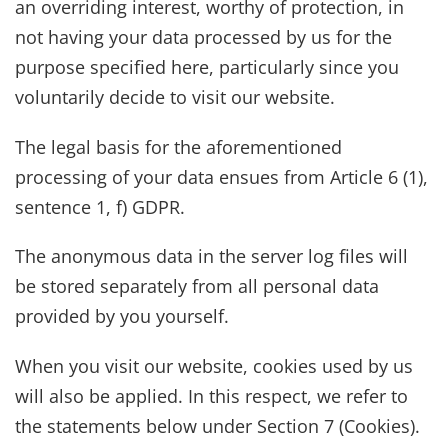
an overriding interest, worthy of protection, in
not having your data processed by us for the
purpose specified here, particularly since you
voluntarily decide to visit our website.
The legal basis for the aforementioned
processing of your data ensues from Article 6 (1),
sentence 1, f) GDPR.
The anonymous data in the server log files will
be stored separately from all personal data
provided by you yourself.
When you visit our website, cookies used by us
will also be applied. In this respect, we refer to
the statements below under Section 7 (Cookies).