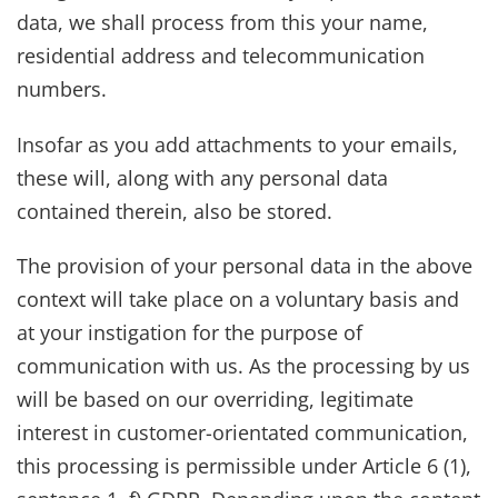
data, we shall process from this your name,
residential address and telecommunication
numbers.
Insofar as you add attachments to your emails,
these will, along with any personal data
contained therein, also be stored.
The provision of your personal data in the above
context will take place on a voluntary basis and
at your instigation for the purpose of
communication with us. As the processing by us
will be based on our overriding, legitimate
interest in customer-orientated communication,
this processing is permissible under Article 6 (1),