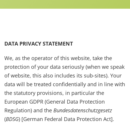
Data Privacy Statement
DATA PRIVACY STATEMENT
We, as the operator of this website, take the
protection of your data seriously (when we speak
of website, this also includes its sub-sites). Your
data will be treated confidentially and in line with
the statutory provisions, in particular the
European GDPR (General Data Protection
Regulation) and the
Bundesdatenschutzgesetz
(
BDSG
) [German Federal Data Protection Act].