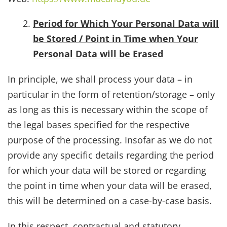
Period for Which Your Personal Data will
be Stored / Point in Time when Your
Personal Data will be Erased
In principle, we shall process your data – in
particular in the form of retention/storage – only
as long as this is necessary within the scope of
the legal bases specified for the respective
purpose of the processing. Insofar as we do not
provide any specific details regarding the period
for which your data will be stored or regarding
the point in time when your data will be erased,
this will be determined on a case-by-case basis.
In this respect, contractual and statutory