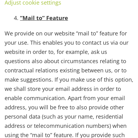
Adjust cookie settings
“Mail to” Feature
We provide on our website “mail to” feature for
your use. This enables you to contact us via our
website in order to, for example, ask us
questions also about circumstances relating to
contractual relations existing between us, or to
make suggestions. If you make use of this option,
we shall store your email address in order to
enable communication. Apart from your email
address, you will be free to also provide other
personal data (such as your name, residential
address or telecommunication numbers) when
using the “mail to” feature. If you provide such