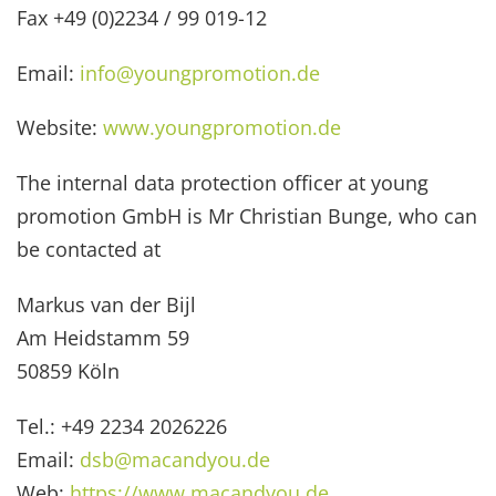
Fax +49 (0)2234 / 99 019-12
Email:
info@youngpromotion.de
Website:
www.youngpromotion.de
The internal data protection officer at young
promotion GmbH is Mr Christian Bunge, who can
be contacted at
Markus van der Bijl
Am Heidstamm 59
50859 Köln
Tel.: +49 2234 2026226
Email:
dsb@macandyou.de
Web:
https://www.macandyou.de