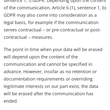
sentence 1, f) GDPR. Depending upon the content
of the communication, Article 6 (1), sentence 1, b)
GDPR may also come into consideration as a
legal basis, for example if the communication
serves contractual – or pre-contractual or post-
contractual – measures.
The point in time when your data will be erased
will depend upon the content of the
communication and cannot be specified in
advance. However, insofar as no retention or
documentation requirements or overriding
legitimate interests on our part exist, the data
will be erased after the communication has
ended.