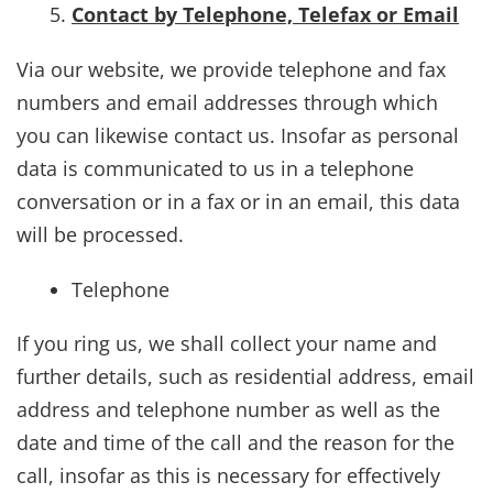
Contact by Telephone, Telefax or Email
Via our website, we provide telephone and fax
numbers and email addresses through which
you can likewise contact us. Insofar as personal
data is communicated to us in a telephone
conversation or in a fax or in an email, this data
will be processed.
Telephone
If you ring us, we shall collect your name and
further details, such as residential address, email
address and telephone number as well as the
date and time of the call and the reason for the
call, insofar as this is necessary for effectively