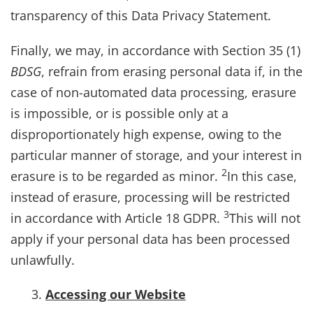
transparency of this Data Privacy Statement.
Finally, we may, in accordance with Section 35 (1)
BDSG
, refrain from erasing personal data if, in the
case of non-automated data processing, erasure
is impossible, or is possible only at a
disproportionately high expense, owing to the
particular manner of storage, and your interest in
2
erasure is to be regarded as minor.
In this case,
instead of erasure, processing will be restricted
3
in accordance with Article 18 GDPR.
This will not
apply if your personal data has been processed
unlawfully.
Accessing our Website