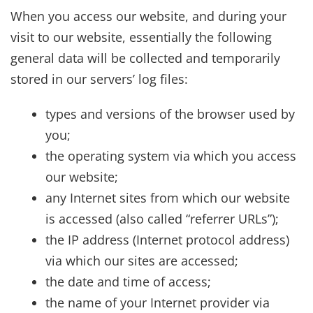
When you access our website, and during your
visit to our website, essentially the following
general data will be collected and temporarily
stored in our servers’ log files:
types and versions of the browser used by
you;
the operating system via which you access
our website;
any Internet sites from which our website
is accessed (also called “referrer URLs”);
the IP address (Internet protocol address)
via which our sites are accessed;
the date and time of access;
the name of your Internet provider via