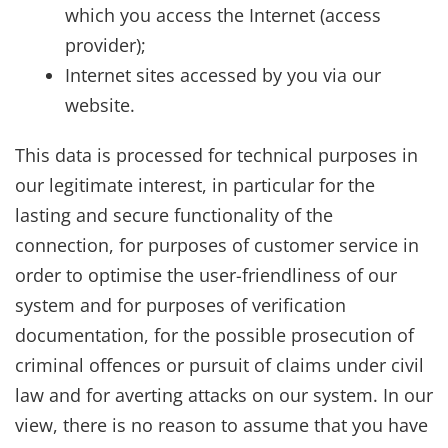
which you access the Internet (access
provider);
Internet sites accessed by you via our
website.
This data is processed for technical purposes in
our legitimate interest, in particular for the
lasting and secure functionality of the
connection, for purposes of customer service in
order to optimise the user-friendliness of our
system and for purposes of verification
documentation, for the possible prosecution of
criminal offences or pursuit of claims under civil
law and for averting attacks on our system. In our
view, there is no reason to assume that you have