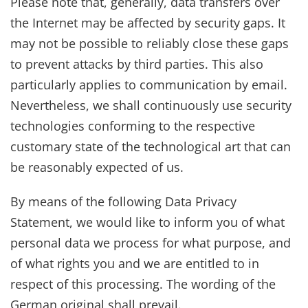
Please note that, generally, data transfers over
the Internet may be affected by security gaps. It
may not be possible to reliably close these gaps
to prevent attacks by third parties. This also
particularly applies to communication by email.
Nevertheless, we shall continuously use security
technologies conforming to the respective
customary state of the technological art that can
be reasonably expected of us.
By means of the following Data Privacy
Statement, we would like to inform you of what
personal data we process for what purpose, and
of what rights you and we are entitled to in
respect of this processing. The wording of the
German original shall prevail.