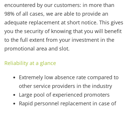
encountered by our customers: in more than
98% of all cases, we are able to provide an
adequate replacement at short notice. This gives
you the security of knowing that you will benefit
to the full extent from your investment in the
promotional area and slot.
Reliability at a glance
Extremely low absence rate compared to
other service providers in the industry
Large pool of experienced promoters
Rapid personnel replacement in case of
illness, etc.
On-site supervisor
Promoters with valid airport passes