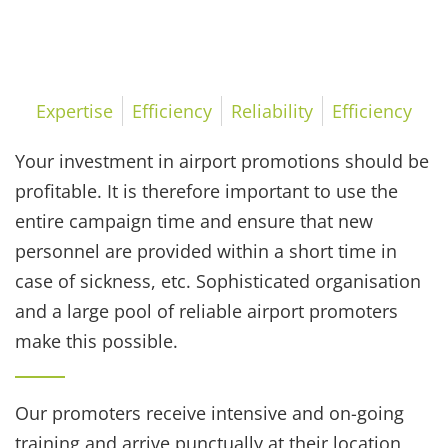
Reliability
Expertise
Efficiency
Reliability
Efficiency
Your investment in airport promotions should be
profitable. It is therefore important to use the
entire campaign time and ensure that new
personnel are provided within a short time in
case of sickness, etc. Sophisticated organisation
and a large pool of reliable airport promoters
make this possible.
Our promoters receive intensive and on-going
training and arrive punctually at their location