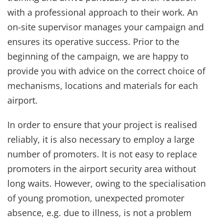
with a professional approach to their work. An
on-site supervisor manages your campaign and
ensures its operative success. Prior to the
beginning of the campaign, we are happy to
provide you with advice on the correct choice of
mechanisms, locations and materials for each
airport.
In order to ensure that your project is realised
reliably, it is also necessary to employ a large
number of promoters. It is not easy to replace
promoters in the airport security area without
long waits. However, owing to the specialisation
of young promotion, unexpected promoter
absence, e.g. due to illness, is not a problem